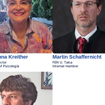
na Kreither
Martin Schaffernicht
ctor
FEN U. Talca
of Psicología
Internal member