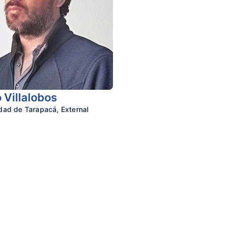
 Villalobos
idad de Tarapacá,
External
n Cognitive Sciences
y