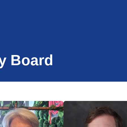
y Board