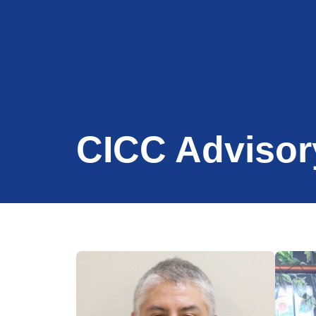
CICC Advisor