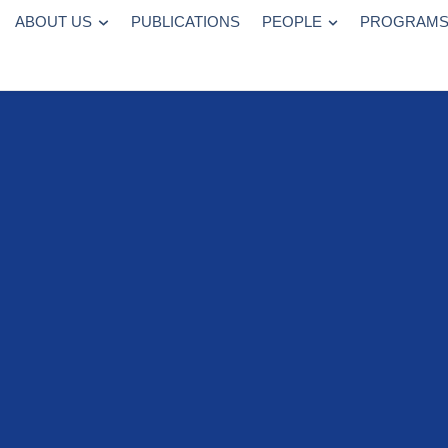
ABOUT US
PUBLICATIONS
PEOPLE
PROGRAM