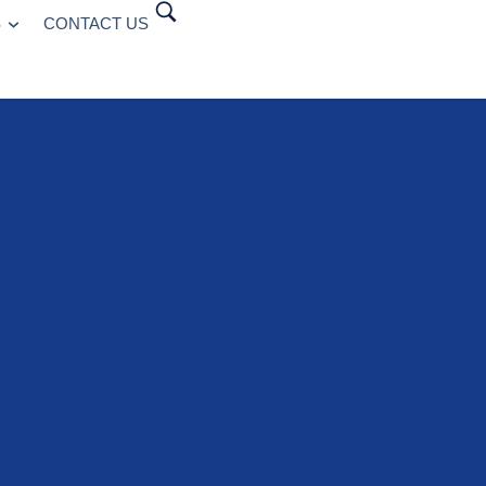
S
CONTACT US