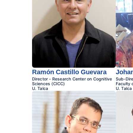
Ramón Castillo Guevara
Johan
Director - Research Center on Cognitive
Sub-Dire
Sciences (CICC)
Faculty 
U. Talca
U. Talca