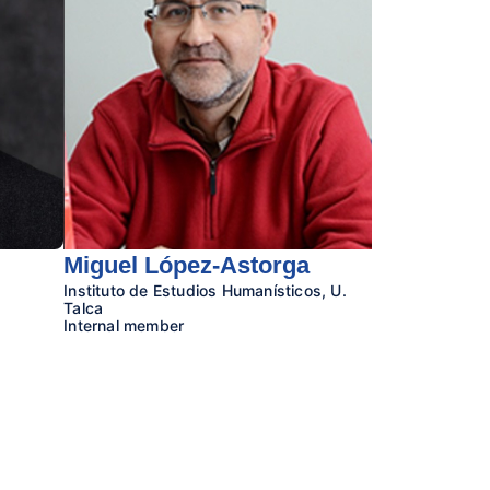
Miguel López-Astorga
Instituto de Estudios Humanísticos, U.
Talca
Internal member