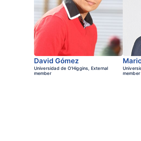
David Gómez
Mario
Universidad de O'Higgins, External
Univers
member
member
Research Center o
Faculty of Psycholog