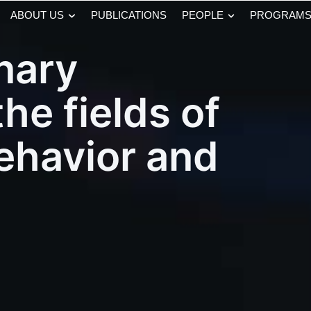
ABOUT US
PUBLICATIONS
PEOPLE
PROGRAM
inary
the fields of
behavior and