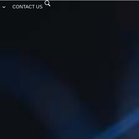
S
CONTACT US