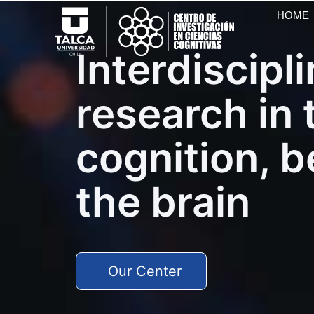
HOME
Interdiscipl
research in 
cognition, 
the brain
Our Center