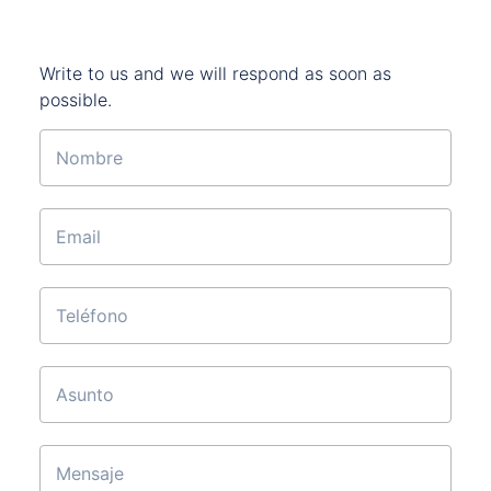
Write to us and we will respond as soon as
possible.