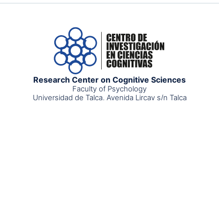
Research Center on Cognitive Sciences
Faculty of Psychology
Universidad de Talca, Avenida Lircay s/n Talca
Postal code: 34660000
cognitive.science@utalca.cl
+56 712 201519
©2025 CICC - Derechos
Uso y protección de datos
personales
Reservados