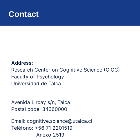
Contact
Address:
Research Center on Cognitive Science (CICC)
Faculty of Psychology
Universidad de Talca
Avenida Lircay s/n,
Talca
Postal code: 34660000
Email:
cognitive.science@utalca.cl
Teléfono:
+56 71 2201519
Anexo 2519