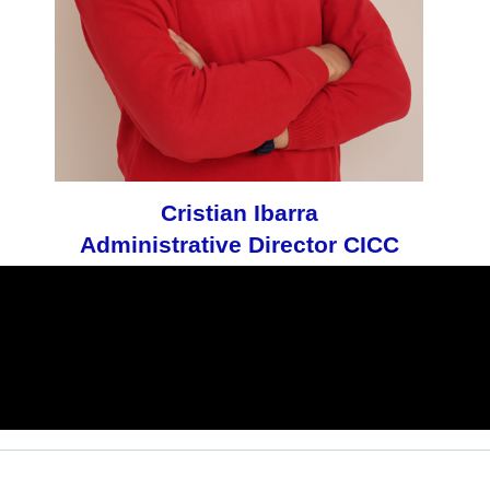
Cristian Ibarra
Administrative Director CICC