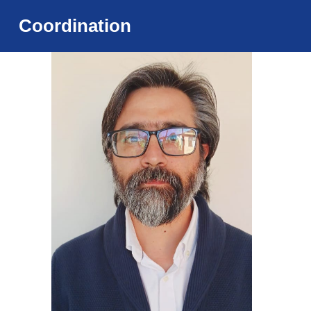
Coordination