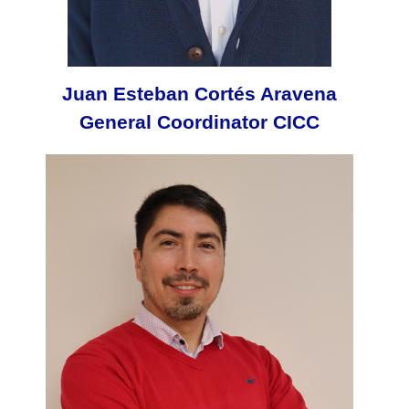
Juan Esteban Cortés Aravena
General Coordinator CICC